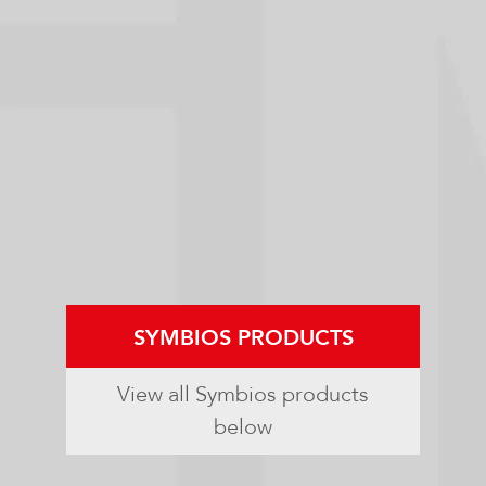
SYMBIOS PRODUCTS
View all Symbios products
below