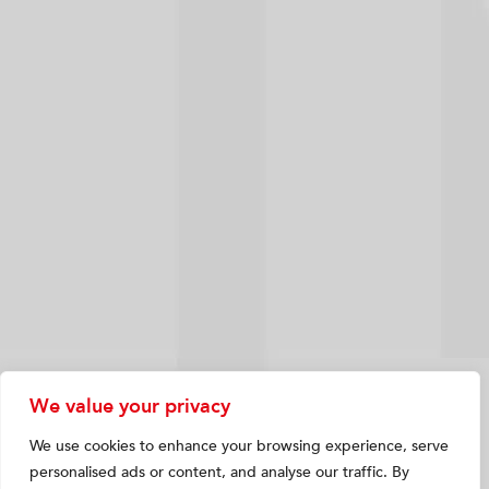
We value your privacy
We use cookies to enhance your browsing experience, serve
personalised ads or content, and analyse our traffic. By