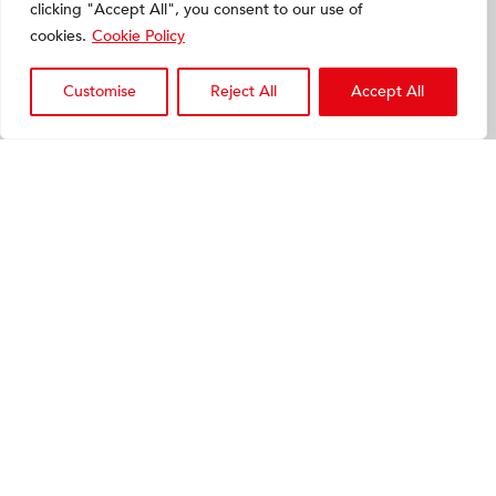
clicking "Accept All", you consent to our use of
cookies.
Cookie Policy
Customise
Reject All
Accept All
Symbios Hip-Plan
The reference in preoperative
planning