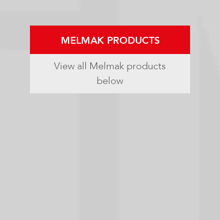
MELMAK PRODUCTS
View all Melmak products
below