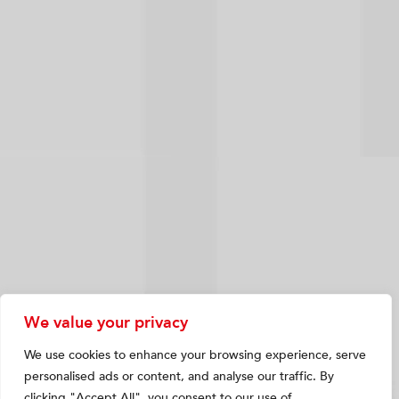
We value your privacy
We use cookies to enhance your browsing experience, serve
personalised ads or content, and analyse our traffic. By
clicking "Accept All", you consent to our use of