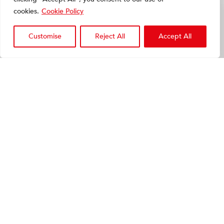
cookies.
Cookie Policy
Customise
Reject All
Accept All
Melmak Lipus
Ultrasound bone healing
device
VIEW
PRODUCT